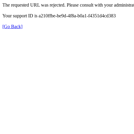
The requested URL was rejected. Please consult with your administrat
Your support ID is a210ffbe-be9d-4f8a-b0a1-f4351d4cd383
[Go Back]