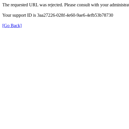
The requested URL was rejected. Please consult with your administrat
Your support ID is 3aa27226-028f-4e60-9ae6-4efb53b78730
[Go Back]