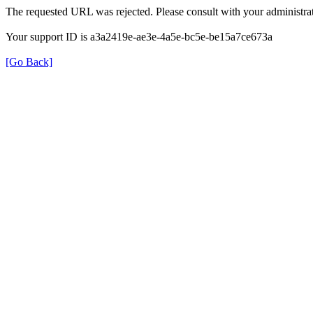
The requested URL was rejected. Please consult with your administrat
Your support ID is a3a2419e-ae3e-4a5e-bc5e-be15a7ce673a
[Go Back]