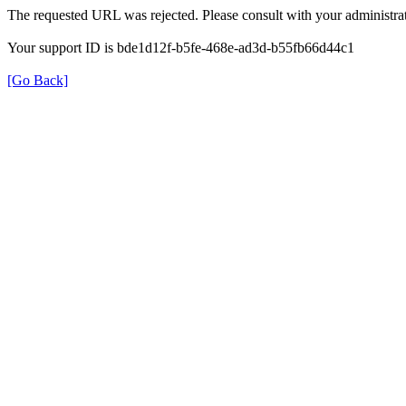
The requested URL was rejected. Please consult with your administrat
Your support ID is bde1d12f-b5fe-468e-ad3d-b55fb66d44c1
[Go Back]