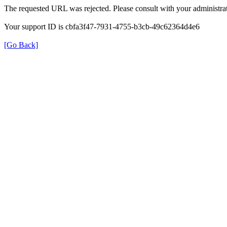
The requested URL was rejected. Please consult with your administrat
Your support ID is cbfa3f47-7931-4755-b3cb-49c62364d4e6
[Go Back]