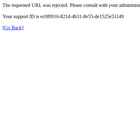
The requested URL was rejected. Please consult with your administrat
Your support ID is ec0f0916-821d-4b31-8e55-de1525e51149
[Go Back]