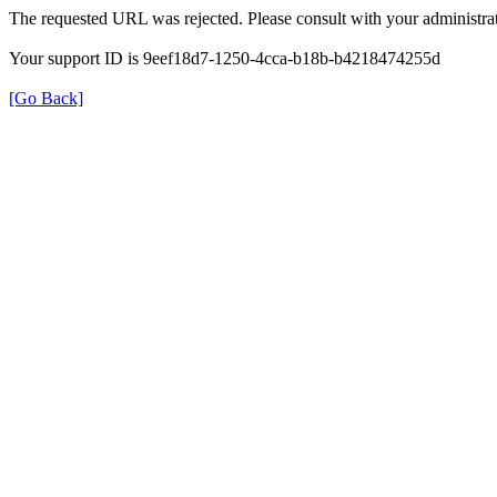
The requested URL was rejected. Please consult with your administrat
Your support ID is 9eef18d7-1250-4cca-b18b-b4218474255d
[Go Back]