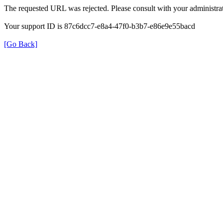
The requested URL was rejected. Please consult with your administrat
Your support ID is 87c6dcc7-e8a4-47f0-b3b7-e86e9e55bacd
[Go Back]