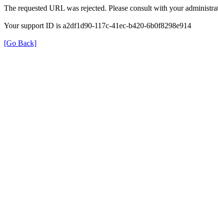
The requested URL was rejected. Please consult with your administrat
Your support ID is a2df1d90-117c-41ec-b420-6b0f8298e914
[Go Back]