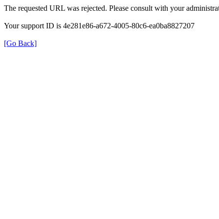
The requested URL was rejected. Please consult with your administrat
Your support ID is 4e281e86-a672-4005-80c6-ea0ba8827207
[Go Back]