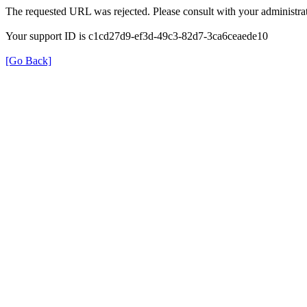
The requested URL was rejected. Please consult with your administrat
Your support ID is c1cd27d9-ef3d-49c3-82d7-3ca6ceaede10
[Go Back]