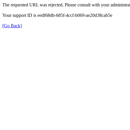
The requested URL was rejected. Please consult with your administrat
Your support ID is eedf68db-685f-4ccf-b069-ae20d38cab5e
[Go Back]