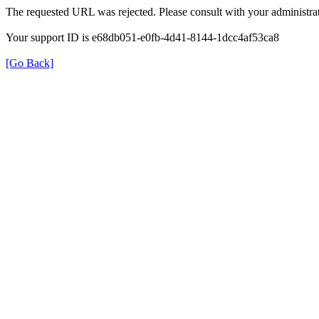
The requested URL was rejected. Please consult with your administrat
Your support ID is e68db051-e0fb-4d41-8144-1dcc4af53ca8
[Go Back]