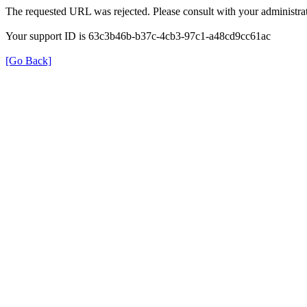
The requested URL was rejected. Please consult with your administrat
Your support ID is 63c3b46b-b37c-4cb3-97c1-a48cd9cc61ac
[Go Back]