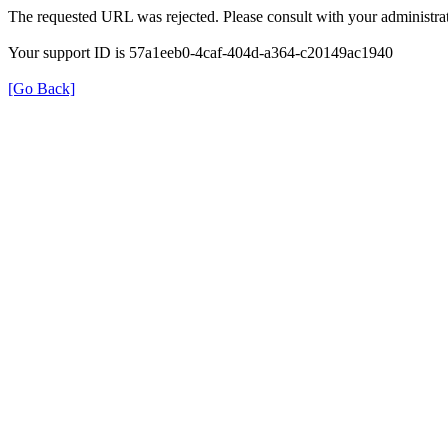
The requested URL was rejected. Please consult with your administrat
Your support ID is 57a1eeb0-4caf-404d-a364-c20149ac1940
[Go Back]