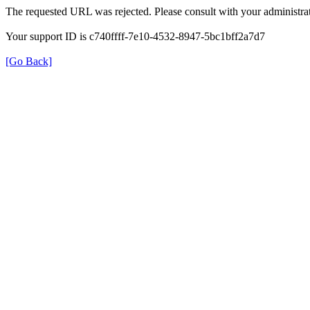
The requested URL was rejected. Please consult with your administrat
Your support ID is c740ffff-7e10-4532-8947-5bc1bff2a7d7
[Go Back]