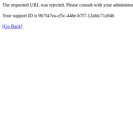
The requested URL was rejected. Please consult with your administrat
Your support ID is 9b7f47ea-cf5c-448e-b7f7-12afdc71a94b
[Go Back]