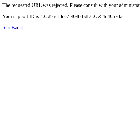
The requested URL was rejected. Please consult with your administrat
Your support ID is 422d95ef-fec7-494b-bdf7-27e54d4957d2
[Go Back]