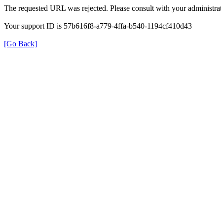
The requested URL was rejected. Please consult with your administrat
Your support ID is 57b616f8-a779-4ffa-b540-1194cf410d43
[Go Back]