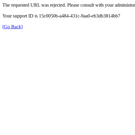
The requested URL was rejected. Please consult with your administrat
Your support ID is 15c0050b-a484-431c-9aa0-eb3db3814bb7
[Go Back]