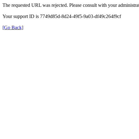
The requested URL was rejected. Please consult with your administrat
Your support ID is 7749d85d-8d24-49f5-9a03-df49c264f9cf
[Go Back]