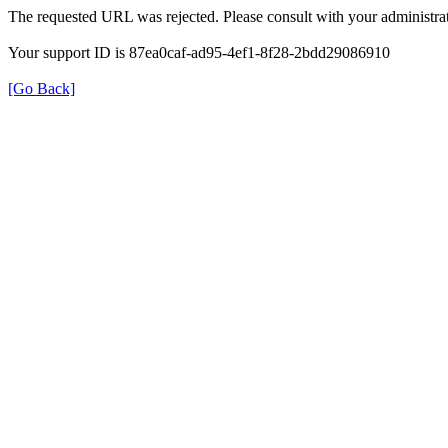
The requested URL was rejected. Please consult with your administrat
Your support ID is 87ea0caf-ad95-4ef1-8f28-2bdd29086910
[Go Back]