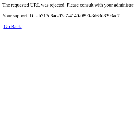
The requested URL was rejected. Please consult with your administrat
Your support ID is b717d8ac-97a7-4140-9890-3d63d8393ac7
[Go Back]