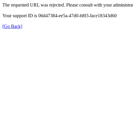
The requested URL was rejected. Please consult with your administrat
Your support ID is 06d47384-ee5a-47d0-b8f3-face18343d60
[Go Back]