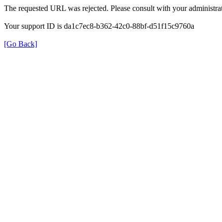
The requested URL was rejected. Please consult with your administrat
Your support ID is da1c7ec8-b362-42c0-88bf-d51f15c9760a
[Go Back]