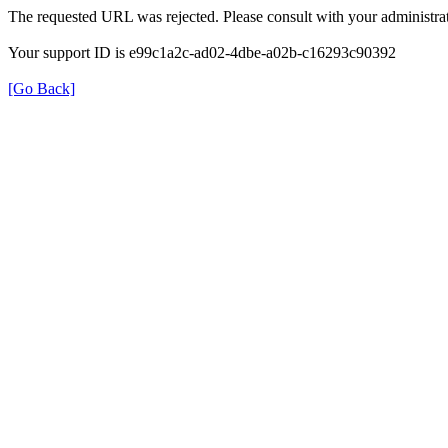
The requested URL was rejected. Please consult with your administrat
Your support ID is e99c1a2c-ad02-4dbe-a02b-c16293c90392
[Go Back]