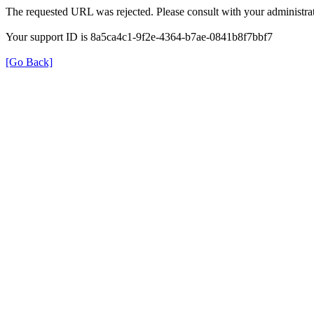
The requested URL was rejected. Please consult with your administrat
Your support ID is 8a5ca4c1-9f2e-4364-b7ae-0841b8f7bbf7
[Go Back]