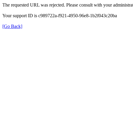
The requested URL was rejected. Please consult with your administrat
Your support ID is c989722a-f921-4950-96e8-1b2f043c20ba
[Go Back]