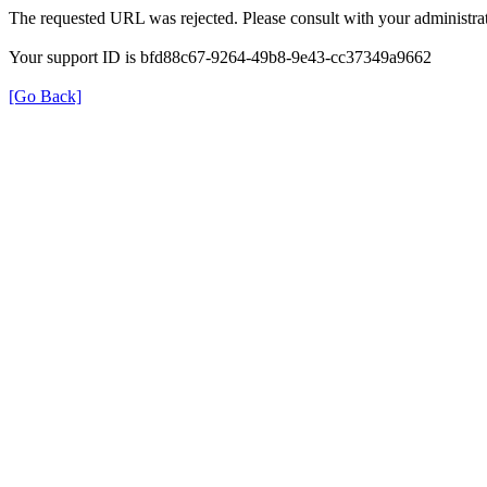
The requested URL was rejected. Please consult with your administrat
Your support ID is bfd88c67-9264-49b8-9e43-cc37349a9662
[Go Back]