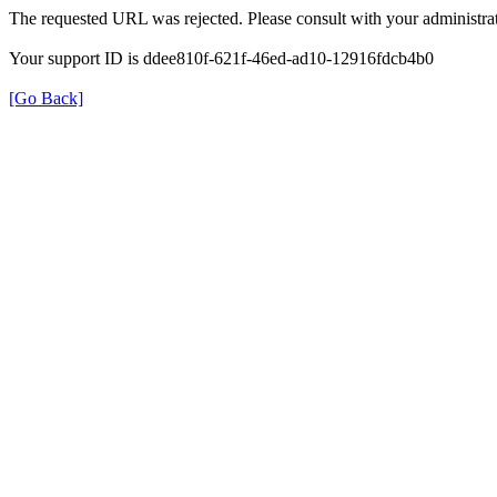
The requested URL was rejected. Please consult with your administrat
Your support ID is ddee810f-621f-46ed-ad10-12916fdcb4b0
[Go Back]