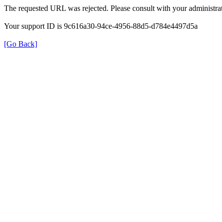
The requested URL was rejected. Please consult with your administrat
Your support ID is 9c616a30-94ce-4956-88d5-d784e4497d5a
[Go Back]