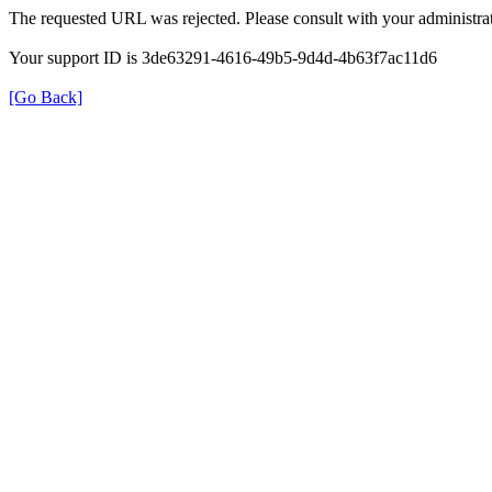
The requested URL was rejected. Please consult with your administrat
Your support ID is 3de63291-4616-49b5-9d4d-4b63f7ac11d6
[Go Back]