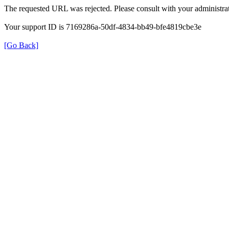
The requested URL was rejected. Please consult with your administrat
Your support ID is 7169286a-50df-4834-bb49-bfe4819cbe3e
[Go Back]