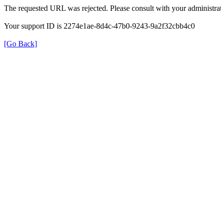
The requested URL was rejected. Please consult with your administrat
Your support ID is 2274e1ae-8d4c-47b0-9243-9a2f32cbb4c0
[Go Back]