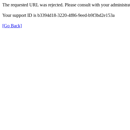
The requested URL was rejected. Please consult with your administrat
Your support ID is b3394d18-3220-4f86-9eed-b9f3bd2e153a
[Go Back]