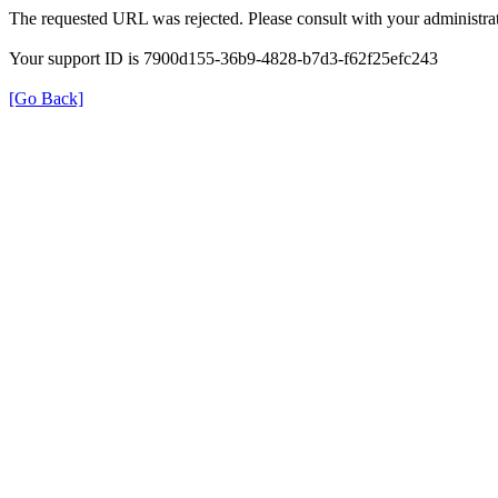
The requested URL was rejected. Please consult with your administrat
Your support ID is 7900d155-36b9-4828-b7d3-f62f25efc243
[Go Back]