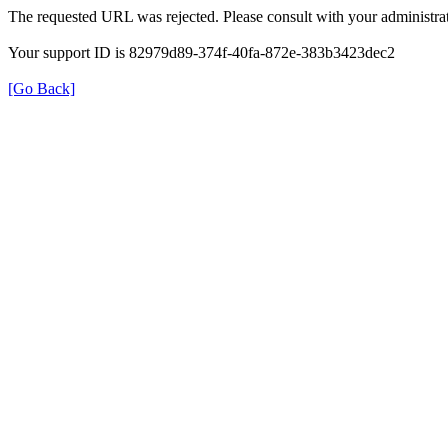
The requested URL was rejected. Please consult with your administrat
Your support ID is 82979d89-374f-40fa-872e-383b3423dec2
[Go Back]