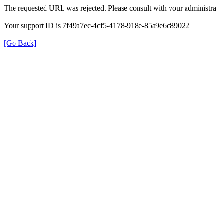
The requested URL was rejected. Please consult with your administrat
Your support ID is 7f49a7ec-4cf5-4178-918e-85a9e6c89022
[Go Back]