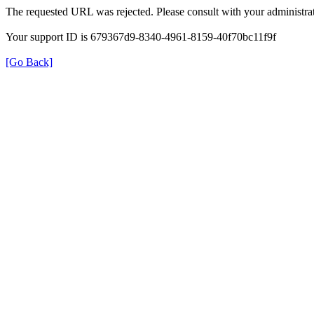
The requested URL was rejected. Please consult with your administrat
Your support ID is 679367d9-8340-4961-8159-40f70bc11f9f
[Go Back]