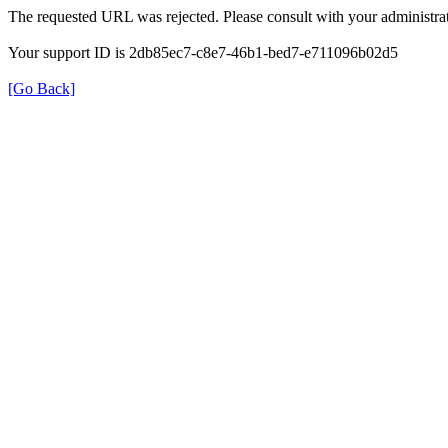
The requested URL was rejected. Please consult with your administrat
Your support ID is 2db85ec7-c8e7-46b1-bed7-e711096b02d5
[Go Back]