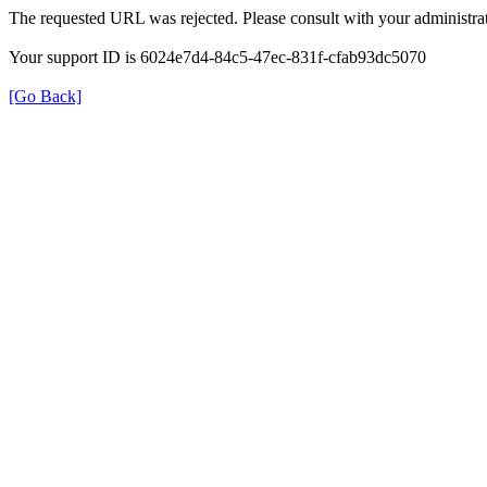
The requested URL was rejected. Please consult with your administrat
Your support ID is 6024e7d4-84c5-47ec-831f-cfab93dc5070
[Go Back]