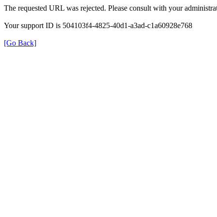
The requested URL was rejected. Please consult with your administrat
Your support ID is 504103f4-4825-40d1-a3ad-c1a60928e768
[Go Back]