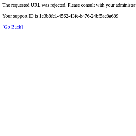
The requested URL was rejected. Please consult with your administrat
Your support ID is 1e3b8fc1-4562-43fe-b476-24bf5ac8a689
[Go Back]