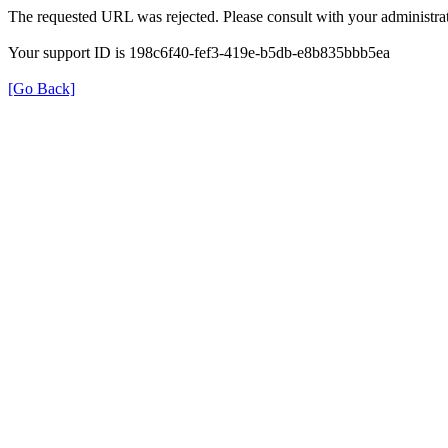
The requested URL was rejected. Please consult with your administrat
Your support ID is 198c6f40-fef3-419e-b5db-e8b835bbb5ea
[Go Back]