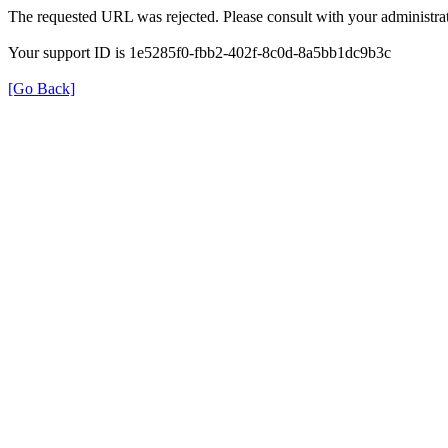
The requested URL was rejected. Please consult with your administrat
Your support ID is 1e5285f0-fbb2-402f-8c0d-8a5bb1dc9b3c
[Go Back]