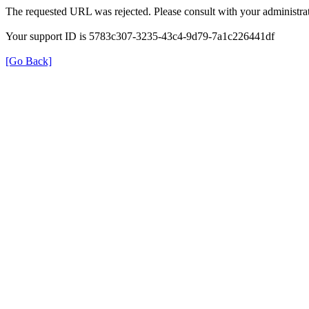
The requested URL was rejected. Please consult with your administrat
Your support ID is 5783c307-3235-43c4-9d79-7a1c226441df
[Go Back]