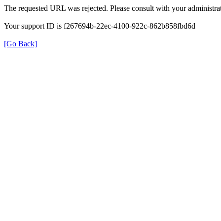
The requested URL was rejected. Please consult with your administrat
Your support ID is f267694b-22ec-4100-922c-862b858fbd6d
[Go Back]