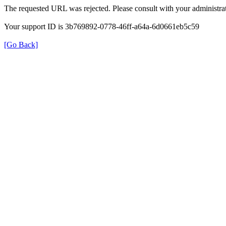
The requested URL was rejected. Please consult with your administrat
Your support ID is 3b769892-0778-46ff-a64a-6d0661eb5c59
[Go Back]