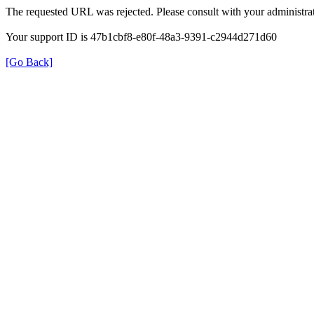
The requested URL was rejected. Please consult with your administrat
Your support ID is 47b1cbf8-e80f-48a3-9391-c2944d271d60
[Go Back]