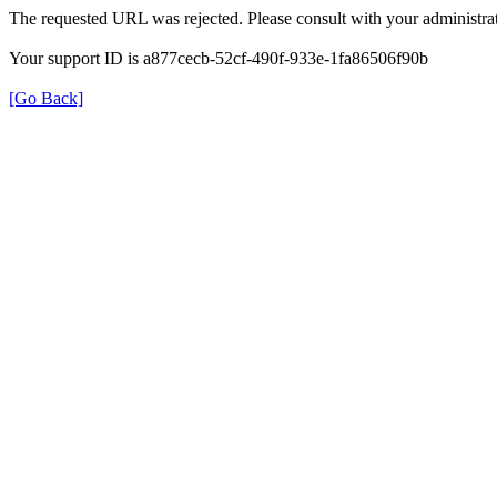
The requested URL was rejected. Please consult with your administrat
Your support ID is a877cecb-52cf-490f-933e-1fa86506f90b
[Go Back]